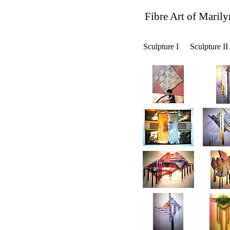
Fibre Art of Marily
Sculpture I
Sculpture II